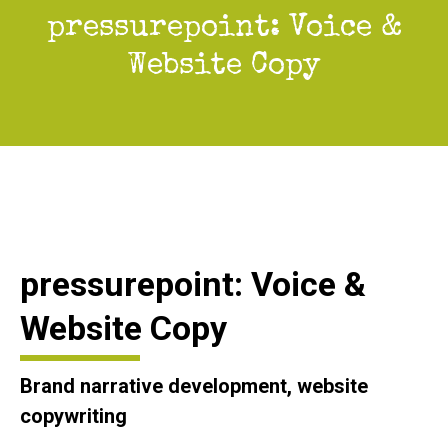
pressurepoint: Voice &
You are here:
Website Copy
pressurepoint: Voice &
Website Copy
Brand narrative development, website
copywriting