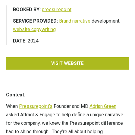
BOOKED BY:
pressurepoint
SERVICE PROVIDED:
Brand narrative
development,
website copywriting
DATE:
2024
VISIT WEBSITE
Context:
When
Pressurepoint’s
Founder and MD
Adrian Green
asked Attract & Engage to help define a unique narrative
for the company, we knew the Pressurepoint difference
had to shine through. They’re all about helping