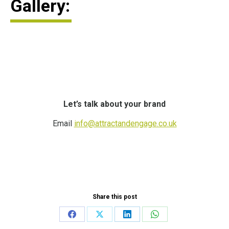
Gallery:
Let’s talk about your brand
Email
info@attractandengage.co.uk
Share this post
Share
Share
Share
Share