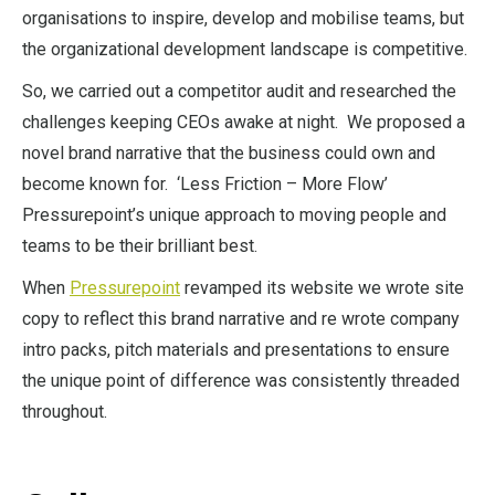
organisations to inspire, develop and mobilise teams, but
the organizational development landscape is competitive.
So, we carried out a competitor audit and researched the
challenges keeping CEOs awake at night. We proposed a
novel brand narrative that the business could own and
become known for. ‘Less Friction – More Flow’
Pressurepoint’s unique approach to moving people and
teams to be their brilliant best.
When
Pressurepoint
revamped its website we wrote site
copy to reflect this brand narrative and re wrote company
intro packs, pitch materials and presentations to ensure
the unique point of difference was consistently threaded
throughout.