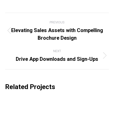
on
on
on
on
Facebook
X
LinkedIn
WhatsApp
Project
PREVIOUS
navigation
Elevating Sales Assets with Compelling
Previous
Brochure Design
project:
NEXT
Drive App Downloads and Sign-Ups
Next
project:
Related Projects