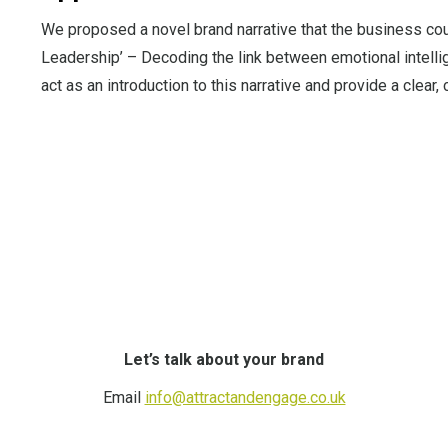
We proposed a novel brand narrative that the business c
Leadership’ – Decoding the link between emotional intell
act as an introduction to this narrative and provide a clear
Let’s talk about your brand
Email
info@attractandengage.co.uk