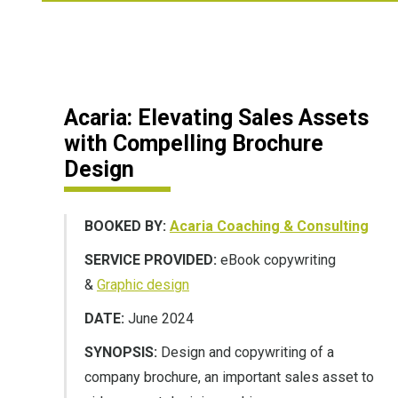
Acaria: Elevating Sales Assets
with Compelling Brochure
Design
BOOKED BY:
Acaria Coaching & Consulting
SERVICE PROVIDED:
eBook copywriting
&
Graphic design
DATE:
June 2024
SYNOPSIS:
Design and copywriting of a
company brochure, an important sales asset to