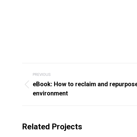
Project
PREVIOUS
navigation
eBook: How to reclaim and repurpose 
Previous
environment
project:
Related Projects