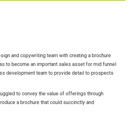
sign and copywriting team with creating a brochure
as to become an important sales asset for mid funnel
ss development team to provide detail to prospects
ruggled to convey the value of offerings through
roduce a brochure that could succinctly and