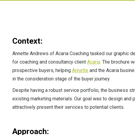
Context:
Annette Andrews of Acaria Coaching tasked our graphic de
for coaching and consultancy client
Acaria
. The brochure w
prospective buyers, helping
Annette
and the Acaria busine
in the consideration stage of the buyer journey.
Despite having a robust service portfolio, the business st
existing marketing materials. Our goal was to design and p
attractively present their services to potential clients.
Approach: