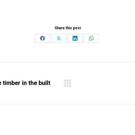
Share this post
Share
Share
Share
Share
on
on
on
on
Facebook
X
LinkedIn
WhatsApp
timber in the built
Next
project: