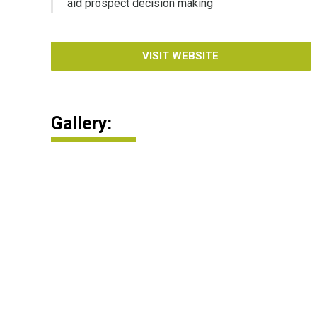
aid prospect decision making
VISIT WEBSITE
Gallery: