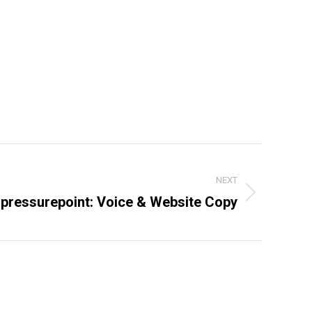
NEXT
pressurepoint: Voice & Website Copy