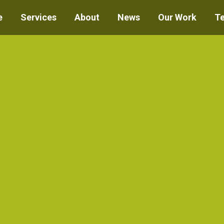
e
Services
About
News
Our Work
T
You are here:
Home
Project