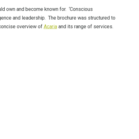
ould own and become known for. ‘Conscious
igence and leadership. The brochure was structured to
, concise overview of
Acaria
and its range of services.