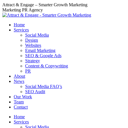
Skip
Attract & Engage – Smarter Growth Marketing
to
Marketing PR Agency
content
Home
Services
Social Media
Design
Websites
Email Marketing
SEO & Google Ads
Strategy
Content & Copywriting
PR
About
News
Social Media FAQ’s
SEO Audit
Our Work
Team
Contact
Home
Services
Social Media