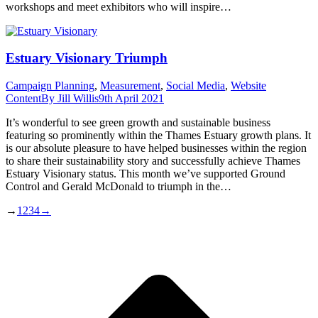
workshops and meet exhibitors who will inspire…
Estuary Visionary Triumph
Campaign Planning
,
Measurement
,
Social Media
,
Website
Content
By
Jill Willis
9th April 2021
It’s wonderful to see green growth and sustainable business
featuring so prominently within the Thames Estuary growth plans. It
is our absolute pleasure to have helped businesses within the region
to share their sustainability story and successfully achieve Thames
Estuary Visionary status. This month we’ve supported Ground
Control and Gerald McDonald to triumph in the…
→
1
2
3
4
→
t
T