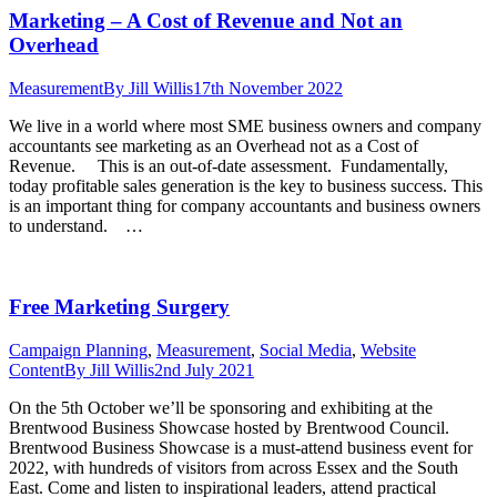
Marketing – A Cost of Revenue and Not an
Overhead
Measurement
By
Jill Willis
17th November 2022
We live in a world where most SME business owners and company
accountants see marketing as an Overhead not as a Cost of
Revenue. This is an out-of-date assessment. Fundamentally,
today profitable sales generation is the key to business success. This
is an important thing for company accountants and business owners
to understand. …
Free Marketing Surgery
Campaign Planning
,
Measurement
,
Social Media
,
Website
Content
By
Jill Willis
2nd July 2021
On the 5th October we’ll be sponsoring and exhibiting at the
Brentwood Business Showcase hosted by Brentwood Council.
Brentwood Business Showcase is a must-attend business event for
2022, with hundreds of visitors from across Essex and the South
East. Come and listen to inspirational leaders, attend practical