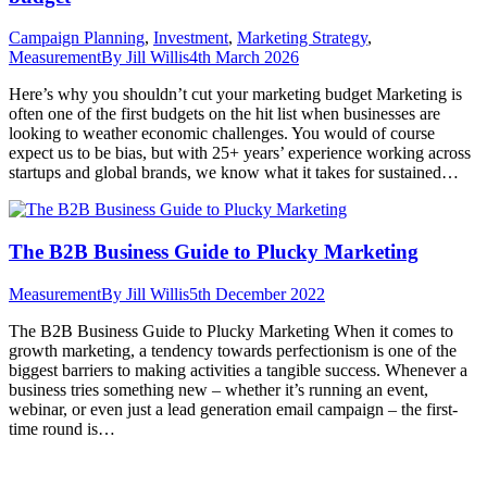
Campaign Planning
,
Investment
,
Marketing Strategy
,
Measurement
By
Jill Willis
4th March 2026
Here’s why you shouldn’t cut your marketing budget Marketing is
often one of the first budgets on the hit list when businesses are
looking to weather economic challenges. You would of course
expect us to be bias, but with 25+ years’ experience working across
startups and global brands, we know what it takes for sustained…
The B2B Business Guide to Plucky Marketing
Measurement
By
Jill Willis
5th December 2022
The B2B Business Guide to Plucky Marketing When it comes to
growth marketing, a tendency towards perfectionism is one of the
biggest barriers to making activities a tangible success. Whenever a
business tries something new – whether it’s running an event,
webinar, or even just a lead generation email campaign – the first-
time round is…