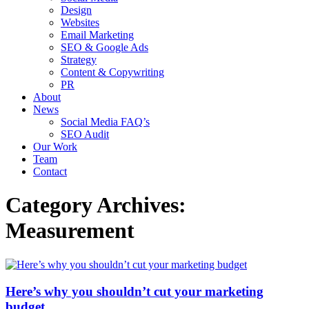
Design
Websites
Email Marketing
SEO & Google Ads
Strategy
Content & Copywriting
PR
About
News
Social Media FAQ’s
SEO Audit
Our Work
Team
Contact
Category Archives:
Measurement
Here’s why you shouldn’t cut your marketing
budget