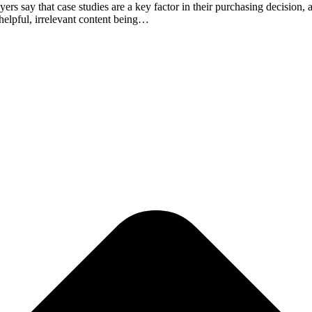
ay that case studies are a key factor in their purchasing decision, acc
nhelpful, irrelevant content being…