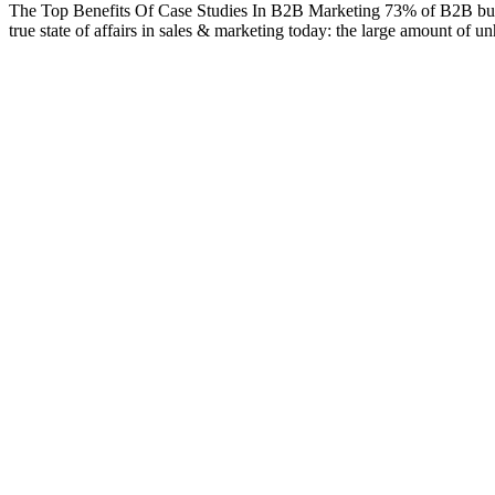
The Top Benefits Of Case Studies In B2B Marketing 73% of B2B buyers s
true state of affairs in sales & marketing today: the large amount of u