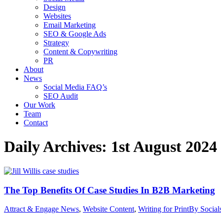
Design
Websites
Email Marketing
SEO & Google Ads
Strategy
Content & Copywriting
PR
About
News
Social Media FAQ’s
SEO Audit
Our Work
Team
Contact
Daily Archives:
1st August 2024
The Top Benefits Of Case Studies In B2B Marketing
Attract & Engage News
,
Website Content
,
Writing for Print
By
Socia