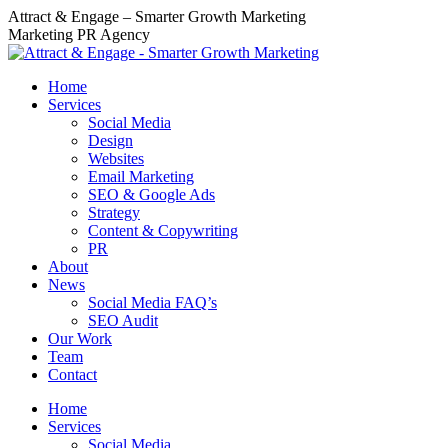
Skip
Attract & Engage – Smarter Growth Marketing
to
Marketing PR Agency
content
Home
Services
Social Media
Design
Websites
Email Marketing
SEO & Google Ads
Strategy
Content & Copywriting
PR
About
News
Social Media FAQ’s
SEO Audit
Our Work
Team
Contact
Home
Services
Social Media