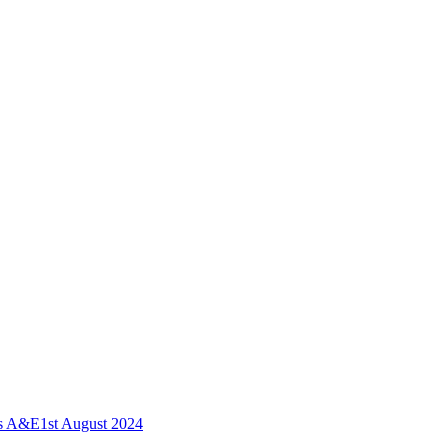
ls A&E
1st August 2024