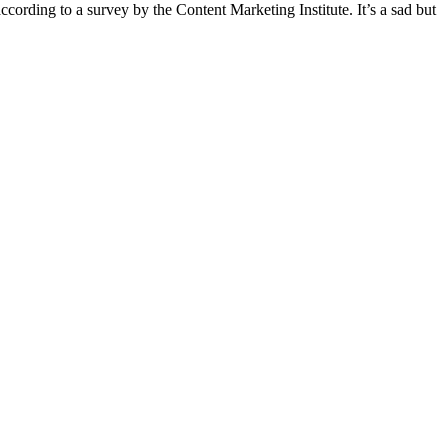
ording to a survey by the Content Marketing Institute. It’s a sad but
t
T