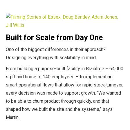
Built for Scale from Day One
One of the biggest differences in their approach?
Designing everything with scalability in mind.
From building a purpose-built facility in Braintree – 64,000
sq ft and home to 140 employees – to implementing
smart operational flows that allow for rapid stock turnover,
every decision was made to support growth. “We wanted
to be able to churn product through quickly, and that
shaped how we built the site and the systems,” says
Martin.