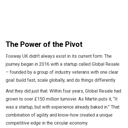
The Power of the Pivot
Foxway UK didn’t always exist in its current form. The
journey began in 2016 with a startup called Global Resale
– founded by a group of industry veterans with one clear
goal: build fast, scale globally, and do things differently.
And they did just that. Within four years, Global Resale had
grown to over £150 million turnover. As Martin puts it, “It
was a startup, but with experience already baked in.” That
combination of agility and know-how created a unique
competitive edge in the circular economy.