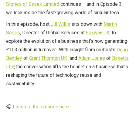
Stories of Essex Limited
continues – and in Episode 3,
we look inside the fast-growing world of circular tech.
In this episode, host
Jill Willis
sits down with
Martin
Series
, Director of Global Services at
Foxway UK
, to
explore the evolution of a business that’s now generating
£103 million in turnover. With insight from co-hosts
Doug
Bentley
of
Grant Thornton UK
and
Adam Jones
of
Birketts
LLP
, the conversation lifts the bonnet on a business that’s
reshaping the future of technology reuse and
sustainability.
🎧
Listen to the episode here