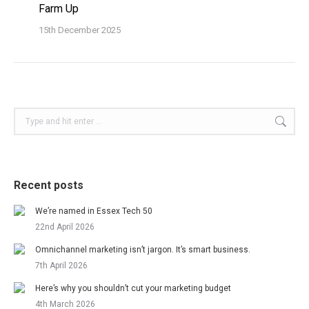
Farm Up
15th December 2025
Search:
Recent posts
We’re named in Essex Tech 50
22nd April 2026
Omnichannel marketing isn’t jargon. It’s smart business.
7th April 2026
Here’s why you shouldn’t cut your marketing budget
4th March 2026