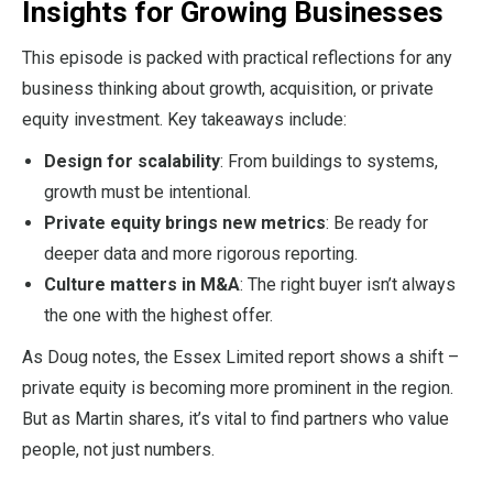
Insights for Growing Businesses
This episode is packed with practical reflections for any
business thinking about growth, acquisition, or private
equity investment. Key takeaways include:
Design for scalability
: From buildings to systems,
growth must be intentional.
Private equity brings new metrics
: Be ready for
deeper data and more rigorous reporting.
Culture matters in M&A
: The right buyer isn’t always
the one with the highest offer.
As Doug notes, the Essex Limited report shows a shift –
private equity is becoming more prominent in the region.
But as Martin shares, it’s vital to find partners who value
people, not just numbers.