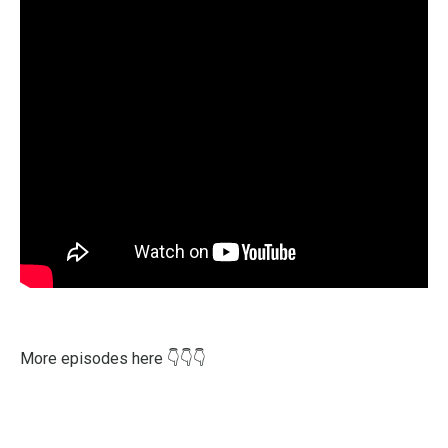
More episodes here
👇
👇
👇