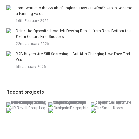
From Writtle to the South of England: How Crawford’s Group Became
a Farming Force
16th February 2026
Doing the Opposite: How Jeff Dewing Rebuilt from Rock Bottom to a
£70m Culture-First Success
22nd January 2026
B2B Buyers Are Still Searching – But AI Is Changing How They Find
You
5th January 2026
Recent projects