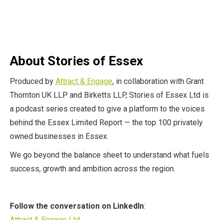
About Stories of Essex
Produced by
Attract & Engage
, in collaboration with Grant
Thornton UK LLP and Birketts LLP, Stories of Essex Ltd is
a podcast series created to give a platform to the voices
behind the Essex Limited Report — the top 100 privately
owned businesses in Essex.
We go beyond the balance sheet to understand what fuels
success, growth and ambition across the region.
Follow the conversation on LinkedIn
:
Attract & Engage Ltd