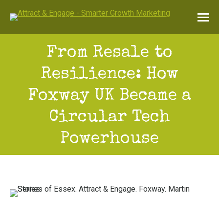
From Resale to
Resilience: How
Foxway UK Became a
Circular Tech
Powerhouse