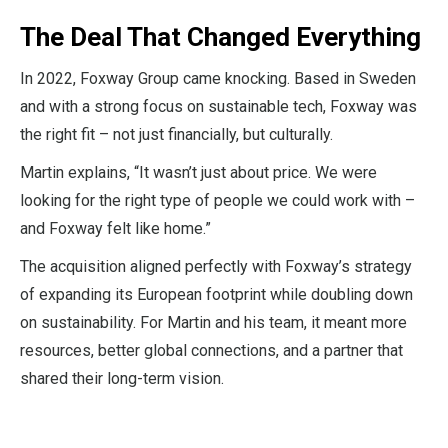
The Deal That Changed Everything
In 2022, Foxway Group came knocking. Based in Sweden
and with a strong focus on sustainable tech, Foxway was
the right fit – not just financially, but culturally.
Martin explains, “It wasn’t just about price. We were
looking for the right type of people we could work with –
and Foxway felt like home.”
The acquisition aligned perfectly with Foxway’s strategy
of expanding its European footprint while doubling down
on sustainability. For Martin and his team, it meant more
resources, better global connections, and a partner that
shared their long-term vision.