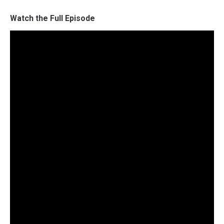
Watch the Full Episode