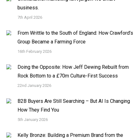
business.
7th April 2026
From Writtle to the South of England: How Crawford’s
Group Became a Farming Force
16th February 2026
Doing the Opposite: How Jeff Dewing Rebuilt from
Rock Bottom to a £70m Culture-First Success
22nd January 2026
B2B Buyers Are Still Searching – But AI Is Changing
How They Find You
5th January 2026
Kelly Bronze: Building a Premium Brand from the