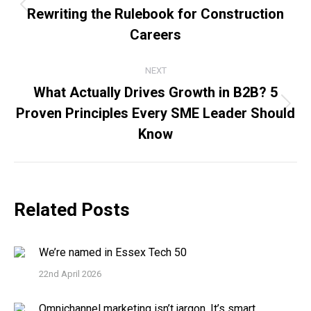
Rewriting the Rulebook for Construction
Previous
post:
Careers
NEXT
What Actually Drives Growth in B2B? 5
Proven Principles Every SME Leader Should
Next
post:
Know
Related Posts
We’re named in Essex Tech 50
22nd April 2026
Omnichannel marketing isn’t jargon. It’s smart