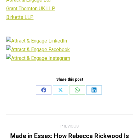
Grant Thornton UK LLP
Birketts LLP
Share this post
Share
Share
Share
Share
on
on
on
on
Facebook
X
WhatsApp
LinkedIn
Post
PREVIOUS
navigation
Made in Essex: How Rebecca Rickwood Is