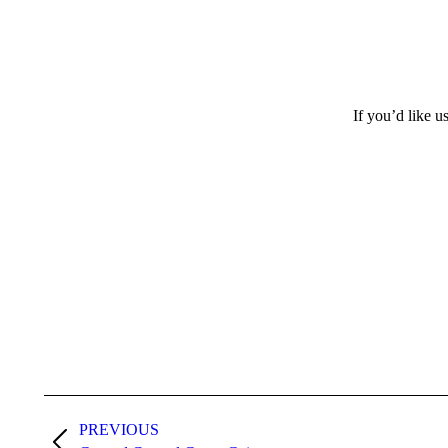
If you’d like u
Project
PREVIOUS
navigation