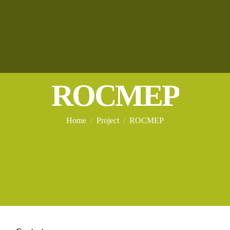
ROCMEP
You are here:
Home
Project
ROCMEP