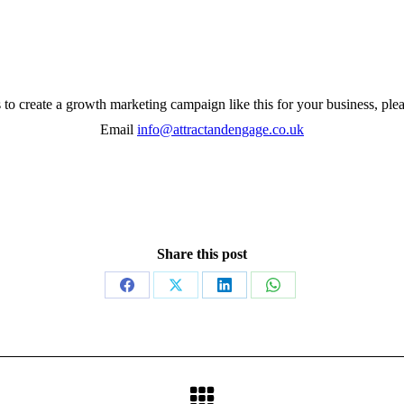
s to create a growth marketing campaign like this for your business, plea
Email
info@attractandengage.co.uk
Share this post
Share
Share
Share
Share
on
on
on
on
Facebook
X
LinkedIn
WhatsApp