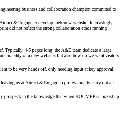
ngineering business and collaboration champion committed to
tract & Engage to develop their new website. Increasingly
tprint did not reflect the strong collaboration ethos running
ef. Typically, 4-5 pages long, the A&E team dedicate a large
functionality of a new website, but also how do we want visitors
nt to be very hands off, only needing input at key approval
leaving us at Attract & Engage to professionally carry out all
tly prospect, in the knowledge that when ROCMEP is looked up