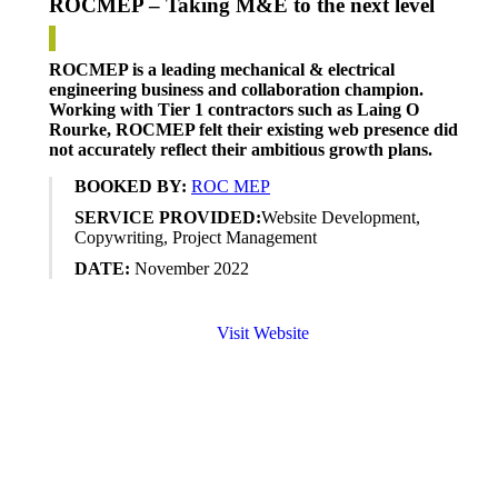
ROCMEP – Taking M&E to the next level
ROCMEP is a leading mechanical & electrical
engineering business
and collaboration champion.
Working
with Tier 1
contractors
such
as
Laing O
Rourke
, ROCMEP felt their existing web presence did
not accurately reflect
their ambitious growth plans.
BOOKED BY:
ROC MEP
SERVICE PROVIDED:
Website
Development,
Copywriting, Project Management
DATE:
November
2022
Visit Website