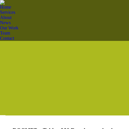
Home
Services
About
News
Our Work
Team
Contact