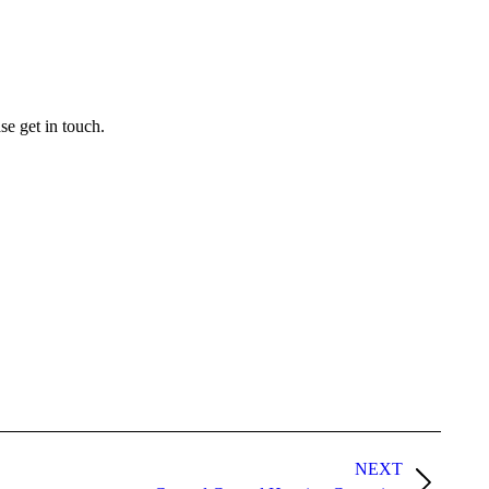
se get in touch.
NEXT