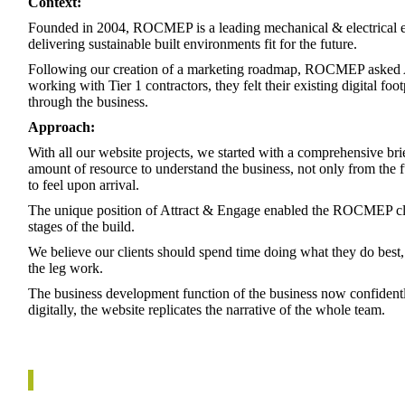
Context:
Founded in 2004, ROCMEP is a leading mechanical & electrical e
delivering sustainable built environments fit for the future.
Following our creation of a marketing roadmap, ROCMEP asked At
working with Tier 1 contractors, they felt their existing digital foo
through the business.
Approach:
With all our website projects, we started with a comprehensive bri
amount of resource to understand the business, not only from the 
to feel upon arrival.
The unique position of Attract & Engage enabled the ROCMEP clie
stages of the build.
We believe our clients should spend time doing what they do best, 
the leg work.
The business development function of the business now confiden
digitally, the website replicates the narrative of the whole team.