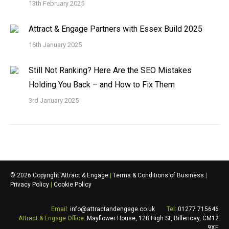
13th February 2025
Attract & Engage Partners with Essex Build 2025
16th January 2025
Still Not Ranking? Here Are the SEO Mistakes
Holding You Back – and How to Fix Them
3rd January 2025
©
2026 Copyright Attract & Engage
|
Terms & Conditions of Business
|
Privacy Policy
|
Cookie Policy
Email:
info@attractandengage.co.uk
Tel:
01277 715646
Attract & Engage
Office:
Mayflower House, 128 High St,
Billericay
,
CM12
9XE