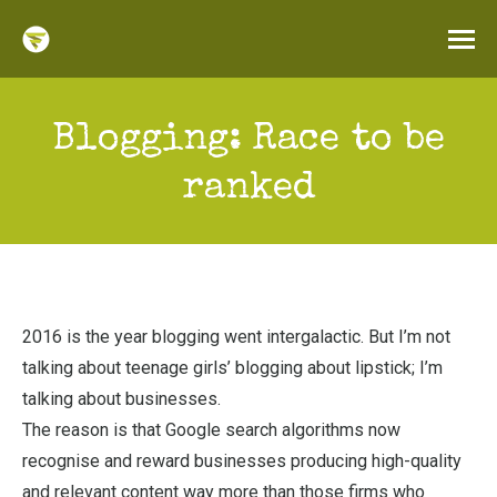
Blogging: Race to be
ranked
2016 is the year blogging went intergalactic. But I’m not
talking about teenage girls’ blogging about lipstick; I’m
talking about businesses.
The reason is that Google search algorithms now
recognise and reward businesses producing high-quality
and relevant content way more than those firms who