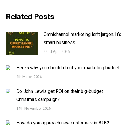
Related Posts
Omnichannel marketing isn’t jargon. It’s
smart business.
22nd April 2026
Here’s why you shouldn’t cut your marketing budget
4th March 2026
Do John Lewis get ROI on their big-budget
Christmas campaign?
14th November 2025
How do you approach new customers in B2B?