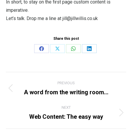
In short, to stay on the first page custom content is
imperative.
Let’s talk. Drop me a line at jill@jillwillis.co.uk
Share this post
Share
Share
Share
Share
on
on
on
on
Facebook
X
WhatsApp
LinkedIn
Post
PREVIOUS
navigation
A word from the writing room…
Previous
post:
NEXT
Web Content: The easy way
Next
post: