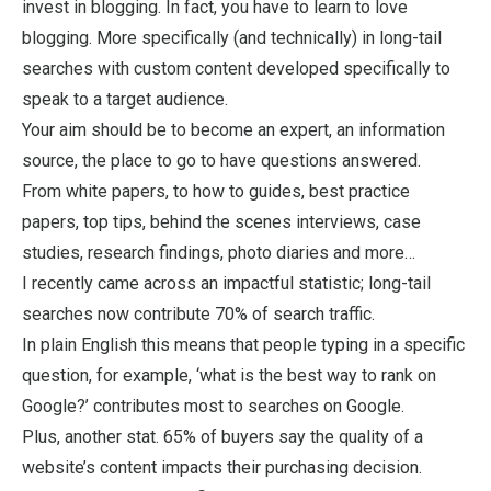
invest in blogging. In fact, you have to learn to love
blogging. More specifically (and technically) in long-tail
searches with custom content developed specifically to
speak to a target audience.
Your aim should be to become an expert, an information
source, the place to go to have questions answered.
From white papers, to how to guides, best practice
papers, top tips, behind the scenes interviews, case
studies, research findings, photo diaries and more…
I recently came across an impactful statistic; long-tail
searches now contribute 70% of search traffic.
In plain English this means that people typing in a specific
question, for example, ‘what is the best way to rank on
Google?’ contributes most to searches on Google.
Plus, another stat. 65% of buyers say the quality of a
website’s content impacts their purchasing decision.