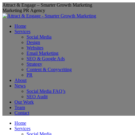
Skip
Attract & Engage – Smarter Growth Marketing
to
Marketing PR Agency
content
Home
Services
Social Media
Design
Websites
Email Marketing
SEO & Google Ads
Strategy
Content & Copywriting
PR
About
News
Social Media FAQ’s
SEO Audit
Our Work
Team
Contact
Home
Services
Social Media