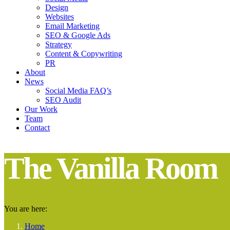
Design
Websites
Email Marketing
SEO & Google Ads
Strategy
Content & Copywriting
PR
About
News
Social Media FAQ’s
SEO Audit
Our Work
Team
Contact
The Vanilla Room
You are here:
Home