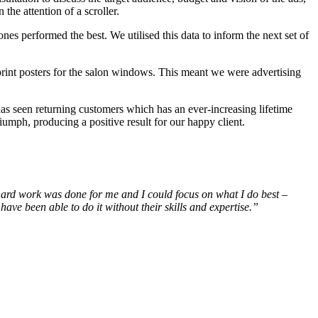
the attention of a scroller.
nes performed the best. We utilised this data to inform the next set of
print posters for the salon windows. This meant we were advertising
has seen returning customers which has an ever-increasing lifetime
riumph, producing a positive result for our happy client.
 hard work was done for me and I could focus on what I do best –
ave been able to do it without their skills and expertise.”