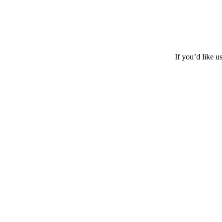
If you’d like u