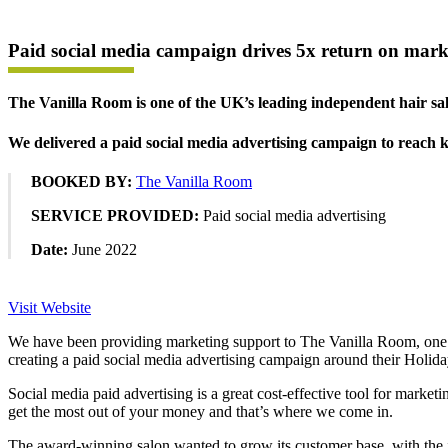
Paid social media campaign drives 5x return on mark
The Vanilla Room is one of the UK’s leading independent hair sa
We delivered a paid social media advertising campaign to reach
BOOKED BY:
The Vanilla Room
SERVICE PROVIDED:
Paid social media advertising
Date:
June 2022
Visit Website
We have been providing marketing support to The Vanilla Room, one of
creating a paid social media advertising campaign around their Holid
Social media paid advertising is a great cost-effective tool for marke
get the most out of your money and that’s where we come in.
The award-winning salon wanted to grow its customer base, with the id