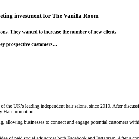
eting investment for The Vanilla Room
lons. They wanted to increase the number of new clients.
 key prospective customers…
 the UK’s leading independent hair salons, since 2010. After discussin
ay Hair promotion.
ting, allowing businesses to connect and engage potential customers wit
ea of paid social ads across both Facebook and Instagram. After a consu