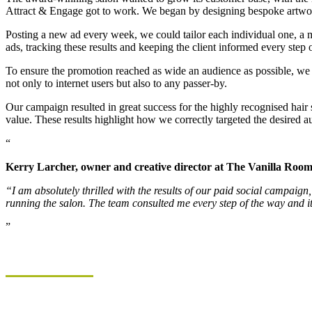
Attract & Engage got to work. We began by designing bespoke artwork, 
Posting a new ad every week, we could tailor each individual one, a mi
ads, tracking these results and keeping the client informed every step 
To ensure the promotion reached as wide an audience as possible, we a
not only to internet users but also to any passer-by.
Our campaign resulted in great success for the highly recognised hair 
value. These results highlight how we correctly targeted the desired aud
Kerry Larcher, owner and creative director at The Vanilla Room
“I am absolutely thrilled with the results of our paid social campai
running the salon. The team consulted me every step of the way and it