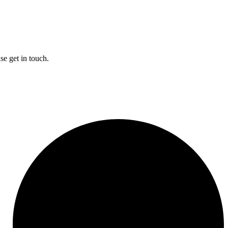
se get in touch.