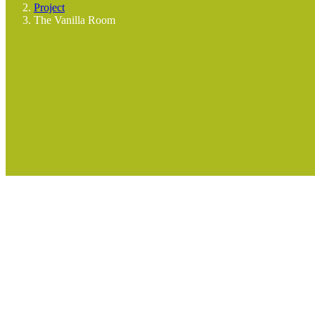
Project
The Vanilla Room