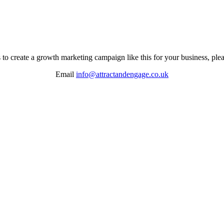
s to create a growth marketing campaign like this for your business, plea
Email
info@attractandengage.co.uk