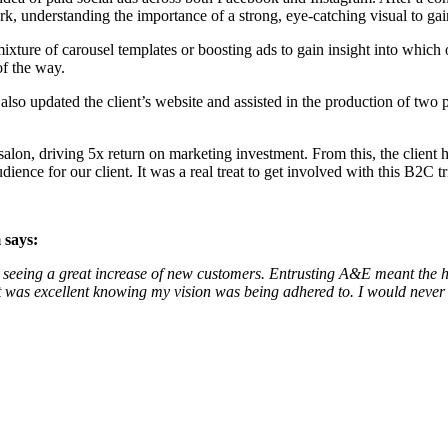
understanding the importance of a strong, eye-catching visual to gain 
xture of carousel templates or boosting ads to gain insight into which o
of the way.
lso updated the client’s website and assisted in the production of two 
salon, driving 5x return on marketing investment. From this, the client 
ience for our client. It was a real treat to get involved with this B2C t
 says:
gn, seeing a great increase of new customers. Entrusting A&E meant the
 was excellent knowing my vision was being adhered to. I would never h