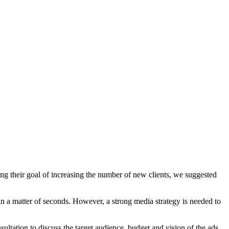
g their goal of increasing the number of new clients, we suggested
hin a matter of seconds. However, a strong media strategy is needed to
ltation to discuss the target audience, budget and vision of the ads,